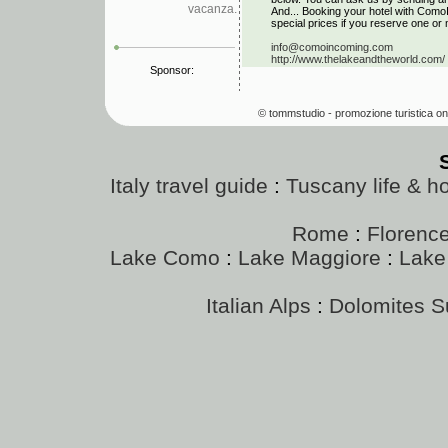
vacanza.
And... Booking your hotel with Como
special prices if you reserve one or 
info@comoincoming.com
http://www.thelakeandtheworld.com/
Sponsor:
© tommstudio - promozione turistica on
Italy travel guide
:
Tuscany life & h
Rome
:
Florenc
Lake Como
:
Lake Maggiore
:
Lake
Italian Alps
:
Dolomites 