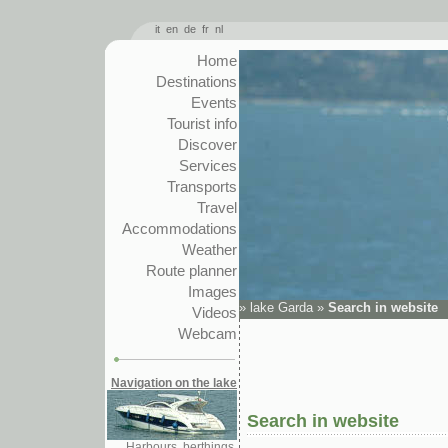
it
en
de
fr
nl
Home
Destinations
Events
Tourist info
Discover
Services
Transports
Travel
Accommodations
Weather
Route planner
Images
»
lake Garda
»
Search in website
Videos
Webcam
Navigation on the lake
Search in website
Harbours, berthings,