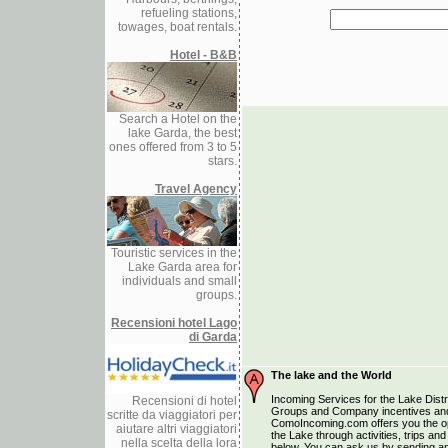
refueling stations,
towages, boat rentals.
Hotel - B&B
Search a Hotel on the
lake Garda, the best
ones offered from 3 to 5
stars.
Travel Agency
Touristic services in the
Lake Garda area for
individuals and small
groups.
Recensioni hotel Lago
di Garda
The lake and the World
Incoming Services for the Lake Distri
Recensioni di hotel
Groups and Company incentives and
scritte da viaggiatori per
ComoIncoming.com offers you the opp
aiutare altri viaggiatori
the Lake through activities, trips a
nella scelta della lora
below. You can ask us by sending an 